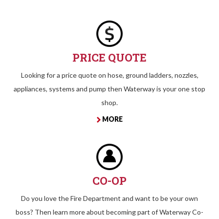
PRICE QUOTE
Looking for a price quote on hose, ground ladders, nozzles,
appliances, systems and pump then Waterway is your one stop
shop.
MORE
CO-OP
Do you love the Fire Department and want to be your own
boss? Then learn more about becoming part of Waterway Co-