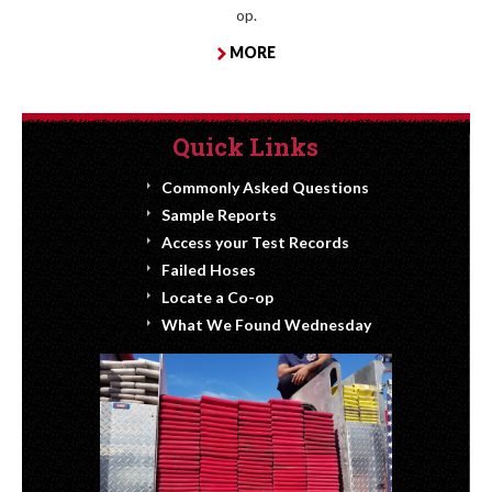
op.
MORE
Quick Links
Commonly Asked Questions
Sample Reports
Access your Test Records
Failed Hoses
Locate a Co-op
What We Found Wednesday