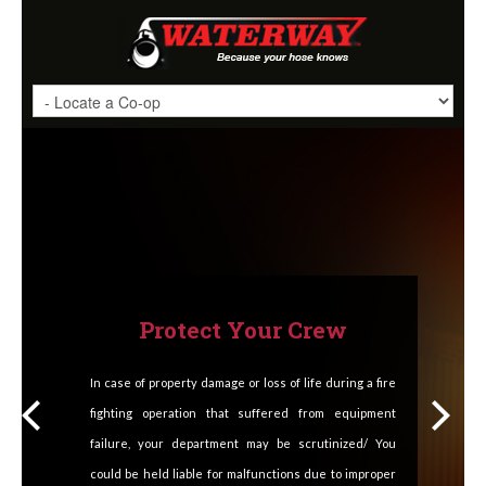
Protect Your Crew
In case of property damage or loss of life during a fire
fighting operation that suffered from equipment
failure, your department may be scrutinized/ You
could be held liable for malfunctions due to improper