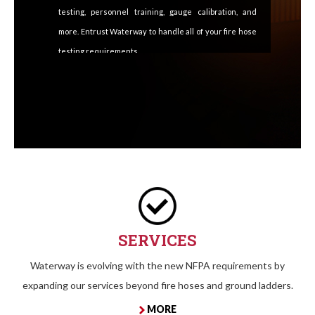
testing, personnel training, gauge calibration, and
more. Entrust Waterway to handle all of your fire hose
testing requirements.
SERVICES
Waterway is evolving with the new NFPA requirements by
expanding our services beyond fire hoses and ground ladders.
MORE