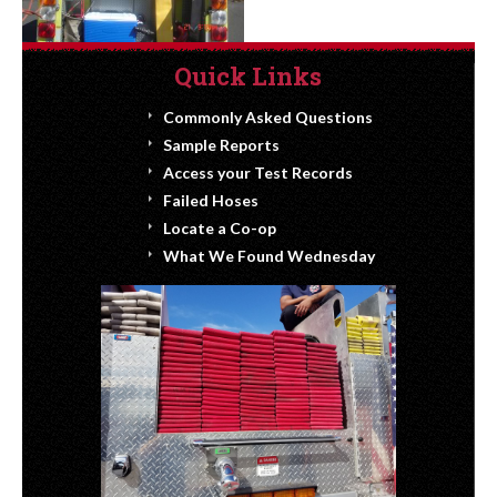
Quick Links
Commonly Asked Questions
Sample Reports
Access your Test Records
Failed Hoses
Locate a Co-op
What We Found Wednesday